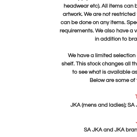
headwear etc).
All items can 
artwork.
​We are not restricte
can be done on any items. Spea
requirements.
We also have a v
in addition to br
​We have a limited selecti
shelf.
This stock changes all the
to see what is available as
​Below are some of
JKA (mens and ladies);
SA 
SA JKA and JKA brand