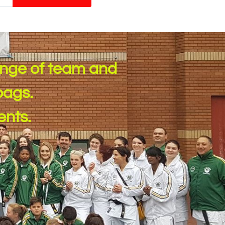
ange of team and
ags. ​
ents.