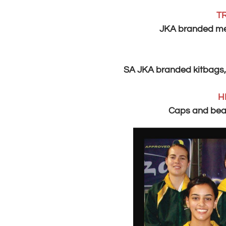
T
JKA branded men
SA JKA branded kitbags,
H
Caps and bean