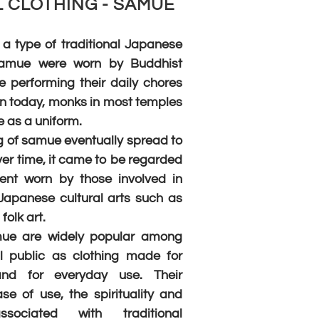
 CLOTHING - SAMUE
a type of traditional Japanese
 Samue were worn by Buddhist
 performing their daily chores
n today, monks in most temples
 as a uniform.
 of samue eventually spread to
ver time, it came to be regarded
nt worn by those involved in
 Japanese cultural arts such as
folk art.
mue are widely popular among
l public as clothing made for
 and for everyday use. Their
se of use, the spirituality and
ssociated with traditional