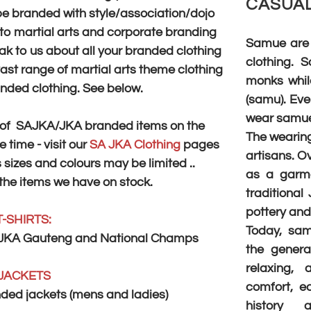
CASUAL
be branded with style/association/dojo
d to martial arts and corporate branding
Samue are 
k to us about all your ​branded clothing
clothing.
ast range of martial arts theme clothing
monks while
anded clothing. See below.
(samu). Eve
wear samue
on of SAJKA/JKA branded items on the
The wearing
 time - visit our
SA JKA Clothing
pages
artisans. O
 sizes and colours may be limited ..
as a garme
 the items we have on stock.
traditional
pottery and 
T-SHIRTS:
Today, sa
JKA Gauteng and National Champs
the genera
relaxing,
JACKETS
comfort, ea
ed jackets (mens and ladies)
history a