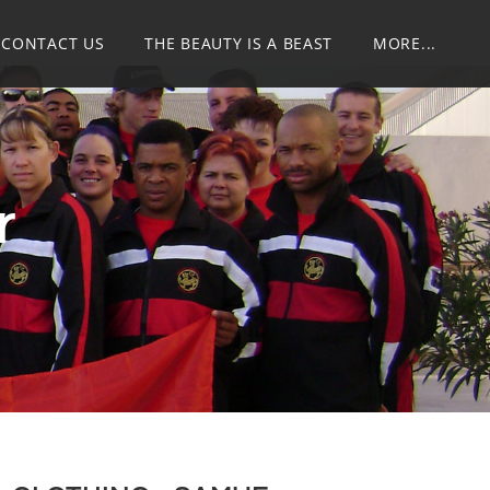
CONTACT US
THE BEAUTY IS A BEAST
MORE...
r