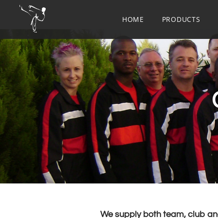
HOME
PRODUCTS
​We supply both team, club and 