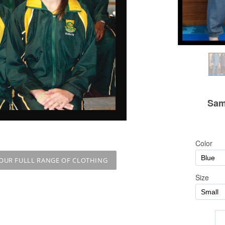
 OUR FULLL RANGE OF CLOTHING