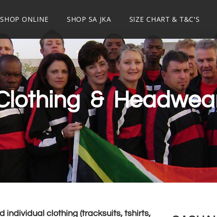
SHOP ONLINE
SHOP SA JKA
SIZE CHART & T&C'S
Clothing & Headwea
individual clothing (tracksuits, tshirts,