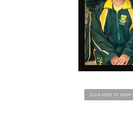
CLICK HERE TO SHOP