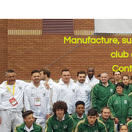
Manufacture, su
club 
​Con