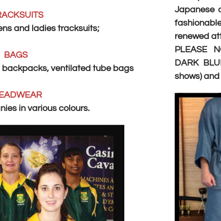
Japanese cl
RACKSUITS
fashionab
s and ladies tracksuits;
renewed att
PLEASE N
BAGS
DARK BLUE
 backpacks, ventilated tube bags
shows) an
EADWEAR
ies in various colours.