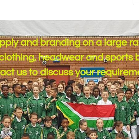
pply and branding on a large r
clothing, headwear and sports b
tact us to discuss your ​requirem