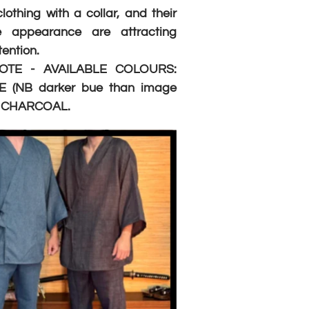
othing with a collar, and their
le appearance are attracting
ention.
OTE - AVAILABLE COLOURS:
 (NB darker bue than image
d CHARCOAL.